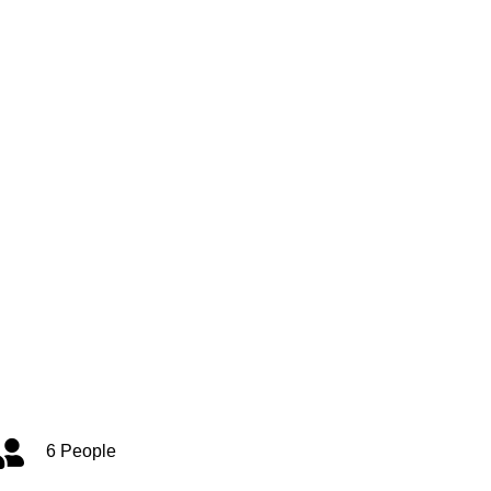
6 People