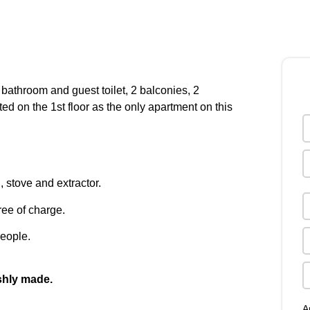
 bathroom and guest toilet, 2 balconies, 2
ted on the 1st floor as the only apartment on this
 stove and extractor.
ee of charge.
eople.
eshly made.
A