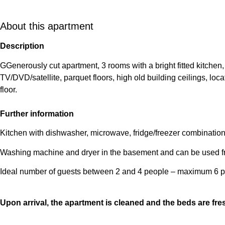
About this apartment
Description
GGenerously cut apartment, 3 rooms with a bright fitted kitchen,
TV/DVD/satellite, parquet floors, high old building ceilings, loca
floor.
Further information
Kitchen with dishwasher, microwave, fridge/freezer combination,
Washing machine and dryer in the basement and can be used fr
Ideal number of guests between 2 and 4 people – maximum 6 p
Upon arrival, the apartment is cleaned and the beds are fr