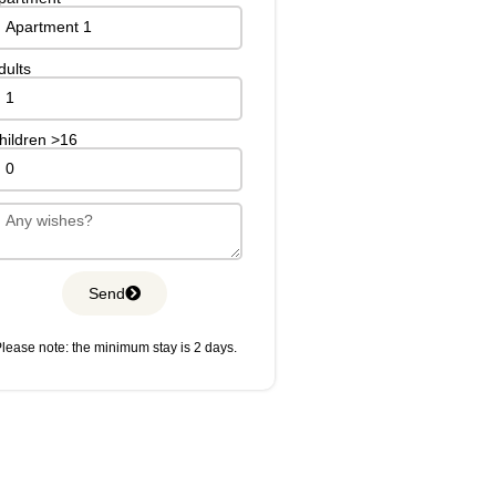
dults
hildren >16
Send
lease note: the minimum stay is 2 days.