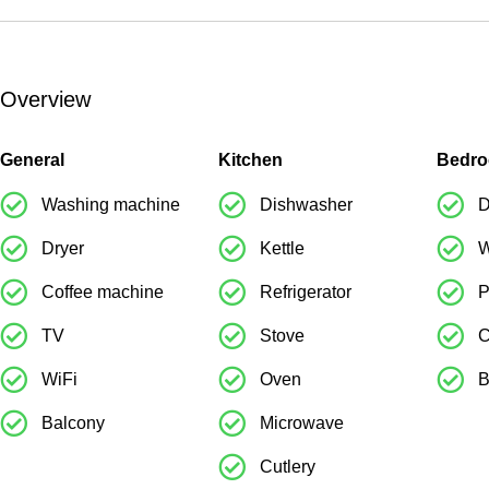
Overview
General
Kitchen
Bedr
Washing machine
Dishwasher
D
Dryer
Kettle
W
Coffee machine
Refrigerator
P
TV
Stove
C
WiFi
Oven
B
Balcony
Microwave
Cutlery