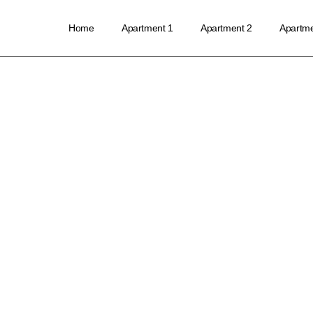
Home
Apartment 1
Apartment 2
Apartme