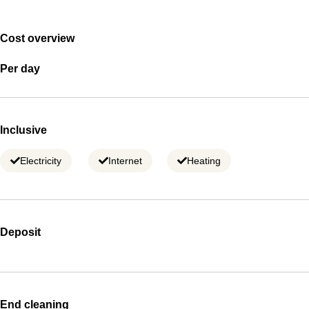
Cost overview
Per day
Inclusive
Electricity
Internet
Heating
Deposit
End cleaning