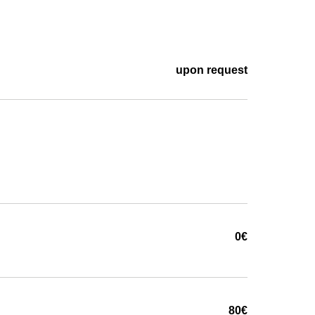
upon request
0€
80€