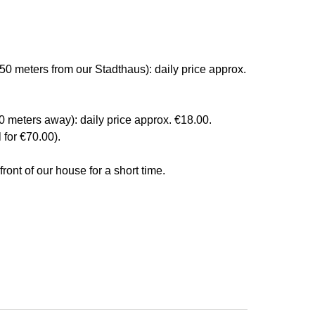
50 meters from our Stadthaus): daily price approx.
0 meters away): daily price approx. €18.00.
 for €70.00).
ront of our house for a short time.