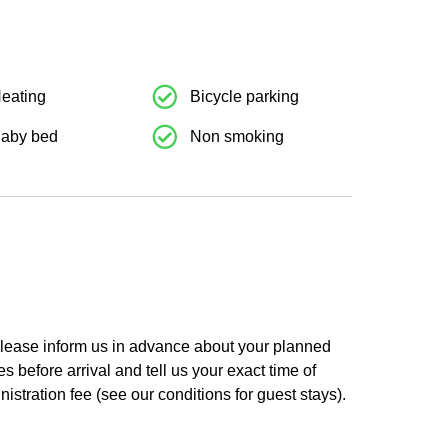
res
Weiteres
eating
Bicycle parking
aby bed
Non smoking
 Please inform us in advance about your planned
es before arrival and tell us your exact time of
nistration fee (see our conditions for guest stays).