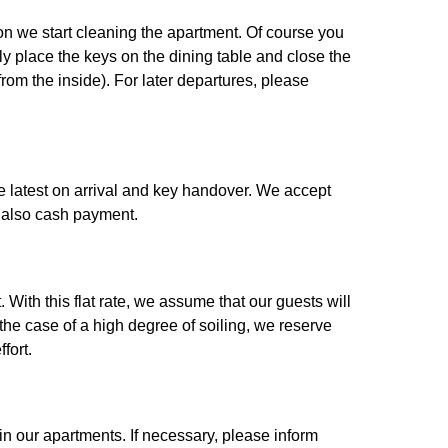
 on we start cleaning the apartment. Of course you
ly place the keys on the dining table and close the
rom the inside). For later departures, please
the latest on arrival and key handover. We accept
 also cash payment.
With this flat rate, we assume that our guests will
 the case of a high degree of soiling, we reserve
fort.
n our apartments. If necessary, please inform