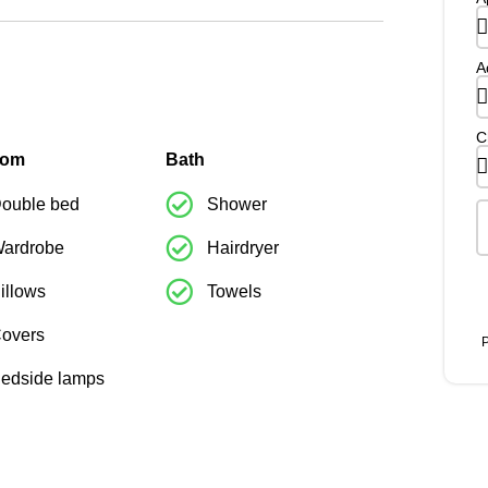
A
C
oom
Bath
ouble bed
Shower
ardrobe
Hairdryer
illows
Towels
overs
P
edside lamps