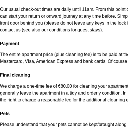
Our usual check-out times are daily until 11am. From this point
can start your return or onward journey at any time before. Simp
front door behind you (please do not leave any keys in the lock f
contact us (see also our conditions for guest stays).
Payment
The entire apartment price (plus cleaning fee) is to be paid at 
Mastercard, Visa, American Express and bank cards. Of course
Final cleaning
We charge a one-time fee of €80.00 for cleaning your apartment. 
generally leave the apartment in a tidy and orderly condition. In
the right to charge a reasonable fee for the additional cleaning ef
Pets
Please understand that your pets cannot be kept/brought along i