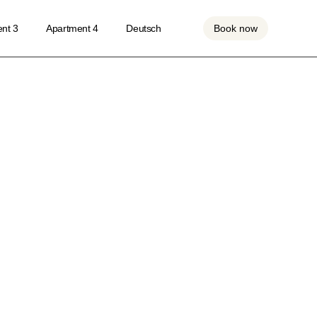
nt 3
Apartment 4
Deutsch
Book now