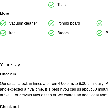
Toaster
More
Weiteres
Weite
Vacuum cleaner
Ironing board
H
Iron
Broom
B
Your stay
Check in
Our usual check-in times are from 4:00 p.m. to 8:00 p.m. daily.
and expected arrival time. It is best if you call us about 30 minut
arrival. For arrivals after 8:00 p.m. we charge an additional admi
Check out