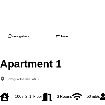
View gallery
Share
Apartment 1
Ludwig-Wilhelm-Platz 7
106 m2, 1. Floor
3 Rooms
50 mb/s