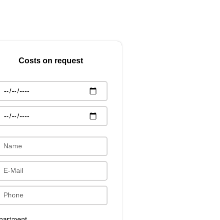
Costs on request
partment