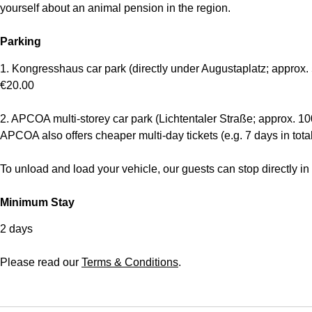
yourself about an animal pension in the region.
Parking
1. Kongresshaus car park (directly under Augustaplatz; approx. 
€20.00
2. APCOA multi-storey car park (Lichtentaler Straße; approx. 10
APCOA also offers cheaper multi-day tickets (e.g. 7 days in total
To unload and load your vehicle, our guests can stop directly in f
Minimum Stay
2 days
Please read our
Terms & Conditions
.